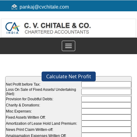
pankaj@cvchitale.com
Toggle
navigation
Calculate Net Profit
Net Profit before Tax:
Loss On Sale of Fixed Assets/ Undertaking
(Net):
Provision for Doubtful Debts:
Charity & Donations:
Misc Expenses:
Fixed Assets Written Off:
Amortization of Lease Hold Land Premium:
News Print Claim Written-off:
Amalgamation Expenses Written Off: