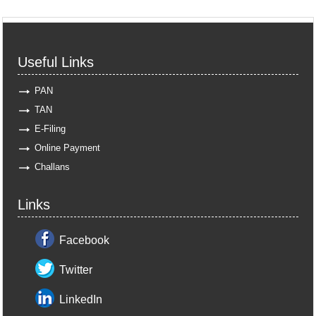
Useful Links
PAN
TAN
E-Filing
Online Payment
Challans
Links
Facebook
Twitter
LinkedIn