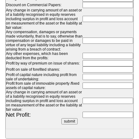
Discount on Commercial Papers:
Any change in carrying amount of an asset or
of a liability recognised in equity reserves
including surplus in profit and loss account
on measurement of the asset or the liability at
fair value:
Any compensation, damages or payments
made voluntarily, that is to say, otherwise than
compensation or damages to be paid in
virtue of any legal liability including a liability
arising from a breach of contract:
Any other expenses, which has been
deducted from the profits:
Profit by way of premium on issue of shares:
Profit on sale of forefited shares:
Profit of capital nature including profit from
sale of undertaking:
Profit from sale of immovable property /fixed
assets of capital nature:
Any change in carrying amount of an asset or
of a liability recognised in equity reserves
including surplus in profit and loss account
on measurement of the asset or the liability at
fair value:
Net Profit: