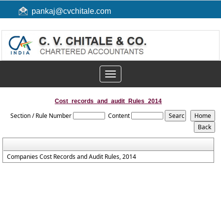
pankaj@cvchitale.com
Toggle
navigation
Cost_records_and_audit_Rules_2014
Section / Rule Number
Content
Companies Cost Records and Audit Rules, 2014