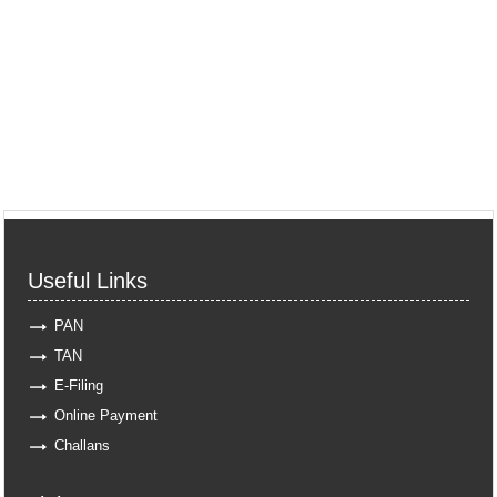
Useful Links
PAN
TAN
E-Filing
Online Payment
Challans