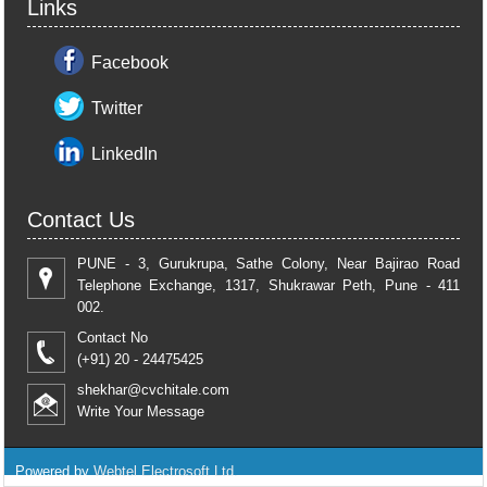
Links
Facebook
Twitter
LinkedIn
Contact Us
PUNE - 3, Gurukrupa, Sathe Colony, Near Bajirao Road
Telephone Exchange, 1317, Shukrawar Peth, Pune - 411
002.
Contact No
(+91) 20 - 24475425
shekhar@cvchitale.com
Write Your Message
Powered by
Webtel Electrosoft Ltd.